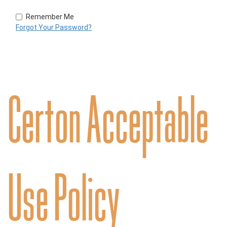
Remember Me
Forgot Your Password?
Certon Acceptable
Use Policy