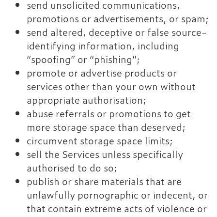
send unsolicited communications,
promotions or advertisements, or spam;
send altered, deceptive or false source-
identifying information, including
“spoofing” or “phishing”;
promote or advertise products or
services other than your own without
appropriate authorisation;
abuse referrals or promotions to get
more storage space than deserved;
circumvent storage space limits;
sell the Services unless specifically
authorised to do so;
publish or share materials that are
unlawfully pornographic or indecent, or
that contain extreme acts of violence or