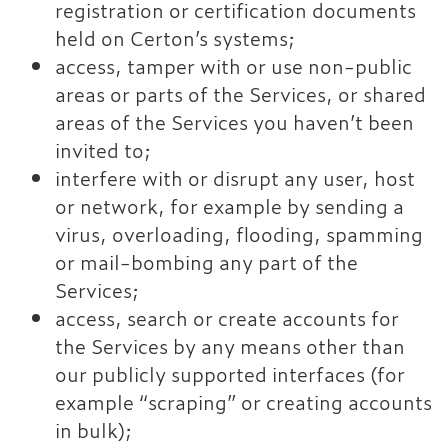
registration or certification documents
held on Certon’s systems;
access, tamper with or use non-public
areas or parts of the Services, or shared
areas of the Services you haven’t been
invited to;
interfere with or disrupt any user, host
or network, for example by sending a
virus, overloading, flooding, spamming
or mail-bombing any part of the
Services;
access, search or create accounts for
the Services by any means other than
our publicly supported interfaces (for
example “scraping” or creating accounts
in bulk);