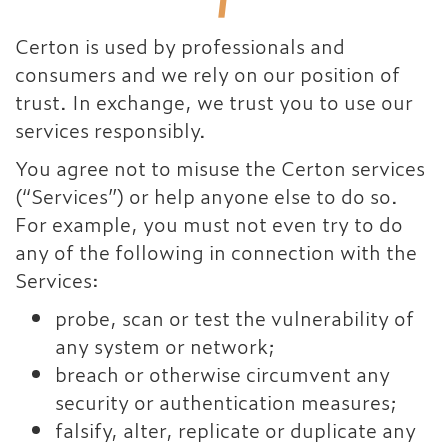
Certon is used by professionals and
consumers and we rely on our position of
trust. In exchange, we trust you to use our
services responsibly.
You agree not to misuse the Certon services
(“Services”) or help anyone else to do so.
For example, you must not even try to do
any of the following in connection with the
Services:
probe, scan or test the vulnerability of
any system or network;
breach or otherwise circumvent any
security or authentication measures;
falsify, alter, replicate or duplicate any