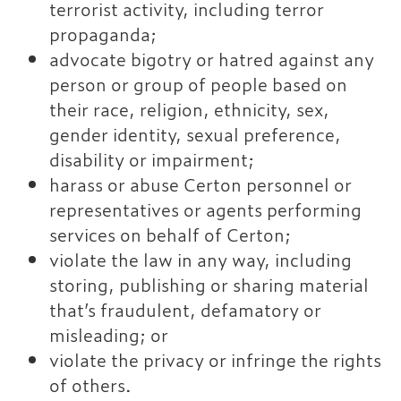
terrorist activity, including terror
propaganda;
advocate bigotry or hatred against any
person or group of people based on
their race, religion, ethnicity, sex,
gender identity, sexual preference,
disability or impairment;
harass or abuse Certon personnel or
representatives or agents performing
services on behalf of Certon;
violate the law in any way, including
storing, publishing or sharing material
that’s fraudulent, defamatory or
misleading; or
violate the privacy or infringe the rights
of others.