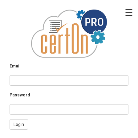
☰
Email
Password
Login